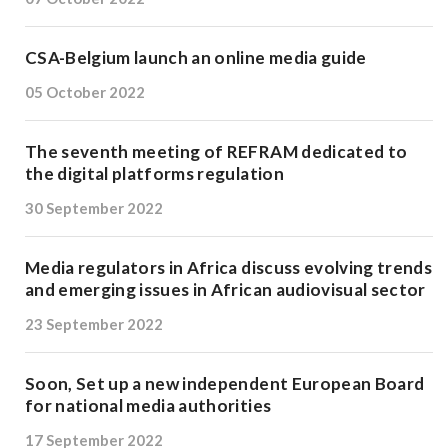
CSA-Belgium launch an online media guide
05 October 2022
The seventh meeting of REFRAM dedicated to
the digital platforms regulation
30 September 2022
Media regulators in Africa discuss evolving trends
and emerging issues in African audiovisual sector
23 September 2022
Soon, Set up a new independent European Board
for national media authorities
17 September 2022