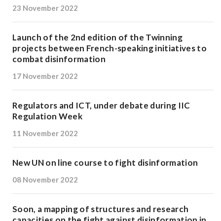
23 November 2022
Launch of the 2nd edition of the Twinning
projects between French-speaking initiatives to
combat disinformation
17 November 2022
Regulators and ICT, under debate during IIC
Regulation Week
11 November 2022
New UN on line course to fight disinformation
08 November 2022
Soon, a mapping of structures and research
capacities on the fight against disinformation in