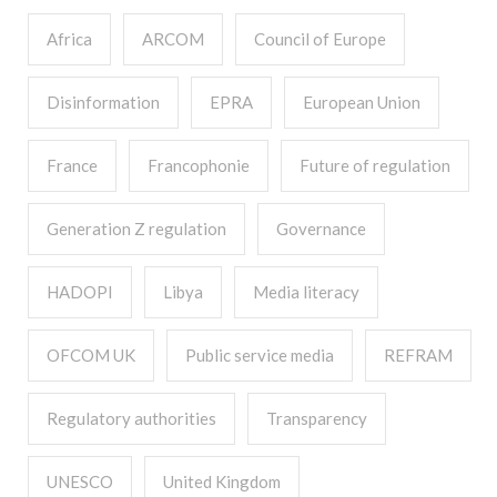
Africa
ARCOM
Council of Europe
Disinformation
EPRA
European Union
France
Francophonie
Future of regulation
Generation Z regulation
Governance
HADOPI
Libya
Media literacy
OFCOM UK
Public service media
REFRAM
Regulatory authorities
Transparency
UNESCO
United Kingdom