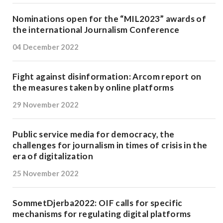
Nominations open for the “MIL2023” awards of
the international Journalism Conference
04 December 2022
Fight against disinformation: Arcom report on
the measures taken by online platforms
29 November 2022
Public service media for democracy, the
challenges for journalism in times of crisis in the
era of digitalization
25 November 2022
SommetDjerba2022: OIF calls for specific
mechanisms for regulating digital platforms