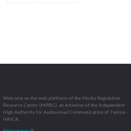
Welcome on the web platform of the Media Regulation
Resource Center (MRRC), an initiative of the Independent
High Authority for Audiovisual Communication of Tunisia -
HAICA.
Find out more