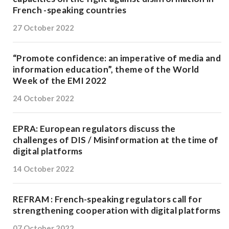
French -speaking countries
27 October 2022
“Promote confidence: an imperative of media and
information education”, theme of the World
Week of the EMI 2022
24 October 2022
EPRA: European regulators discuss the
challenges of DIS / Misinformation at the time of
digital platforms
14 October 2022
REFRAM : French-speaking regulators call for
strengthening cooperation with digital platforms
07 October 2022