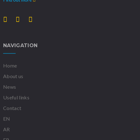
NAVIGATION
Home
About us
News
Useful links
Contact
EN
AR
FR