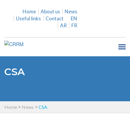
Home
About us
News
Useful links
Contact
EN
AR
FR
Tog
nav
CSA
>
>
Home
News
CSA