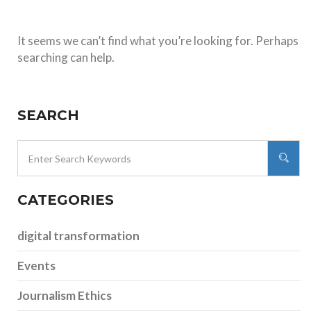
It seems we can’t find what you’re looking for. Perhaps
searching can help.
SEARCH
CATEGORIES
digital transformation
Events
Journalism Ethics