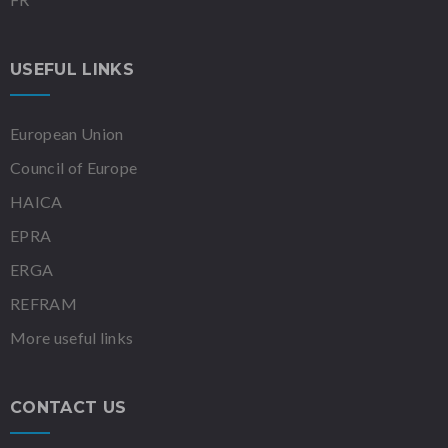
USEFUL LINKS
European Union
Council of Europe
HAICA
EPRA
ERGA
REFRAM
More useful links
CONTACT US