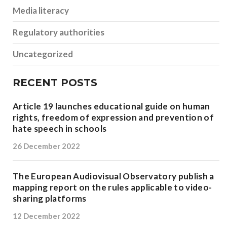
Media literacy
Regulatory authorities
Uncategorized
RECENT POSTS
Article 19 launches educational guide on human
rights, freedom of expression and prevention of
hate speech in schools
26 December 2022
The European Audiovisual Observatory publish a
mapping report on the rules applicable to video-
sharing platforms
12 December 2022