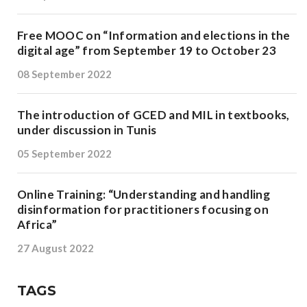
Free MOOC on “Information and elections in the
digital age” from September 19 to October 23
08 September 2022
The introduction of GCED and MIL in textbooks,
under discussion in Tunis
05 September 2022
Online Training: “Understanding and handling
disinformation for practitioners focusing on
Africa”
27 August 2022
TAGS