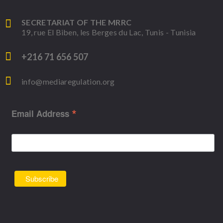
SECRETARIAT OF THE MRRC
19, rue El Biben, les Berges du Lac, Tunis - Tunisia
+216 71 656 507
info@mediaregulation.org
*
Email Address